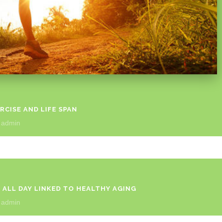
CISE AND LIFE SPAN
y
admin
 ALL DAY LINKED TO HEALTHY AGING
y
admin