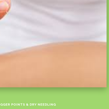
IGGER POINTS & DRY NEEDLING