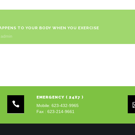
HAPPENS TO YOUR BODY WHEN YOU EXERCISE
y
admin
EMERGENCY ( 24X7 )
Mobile: 623-432-9965
Fax : 623-214-9661