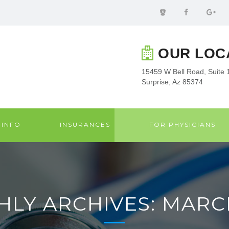
OUR LOC
15459 W Bell Road, Suite 
Surprise, Az 85374
 INFO
INSURANCES
FOR PHYSICIANS
LY ARCHIVES: MARC