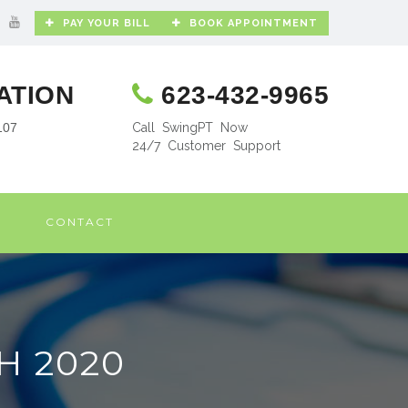
PAY YOUR BILL
BOOK APPOINTMENT
ATION
623-432-9965
107
Call SwingPT Now
24/7 Customer Support
CONTACT
H 2020