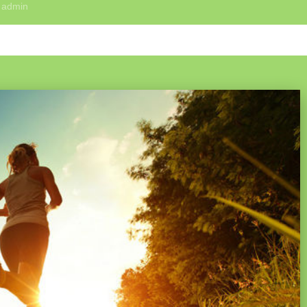
y
admin