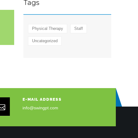
Tags
Physical Therapy
Staff
Uncategorized
E-MAIL ADDRESS
info@swingpt.com