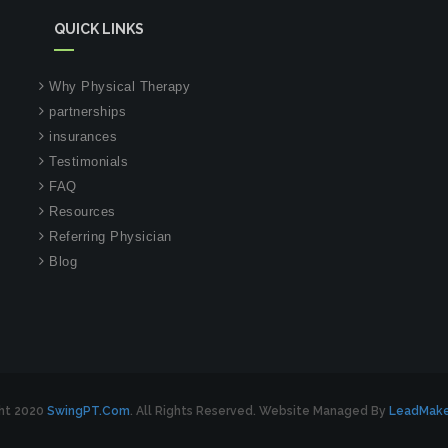
QUICK LINKS
Why Physical Therapy
partnerships
insurances
Testimonials
FAQ
Resources
Referring Physician
Blog
ht 2020
SwingPT.com
. All Rights Reserved. Website Managed By
LeadMak