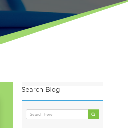
Search Blog