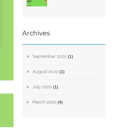
Archives
September 2020
(1)
August 2020
(1)
July 2020
(1)
March 2020
(4)