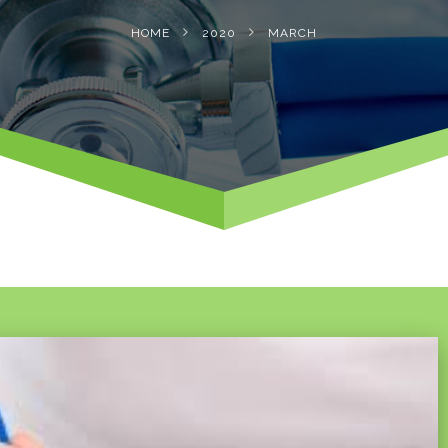
HOME
2020
MARCH