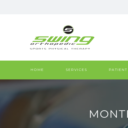
HOME
SERVICES
PATIENT
MONTH