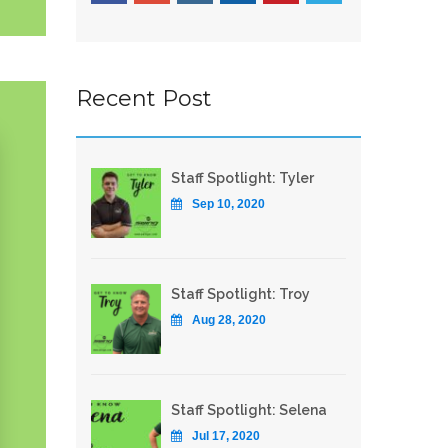
Recent Post
Staff Spotlight: Tyler
Sep 10, 2020
Staff Spotlight: Troy
Aug 28, 2020
Staff Spotlight: Selena
Jul 17, 2020