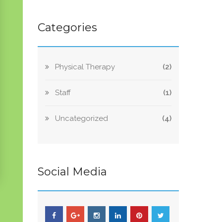
Categories
Physical Therapy
(2)
Staff
(1)
Uncategorized
(4)
Social Media