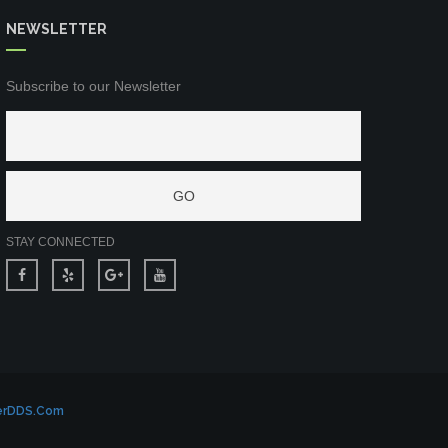
NEWSLETTER
Subscribe to our Newsletter
STAY CONNECTED
erDDS.com