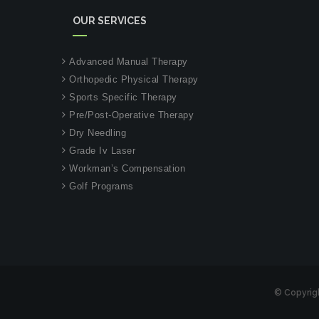
OUR SERVICES
Advanced Manual Therapy
Orthopedic Physical Therapy
Sports Specific Therapy
Pre/Post-Operative Therapy
Dry Needling
Grade Iv Laser
Workman’s Compensation
Golf Programs
© Copyrig