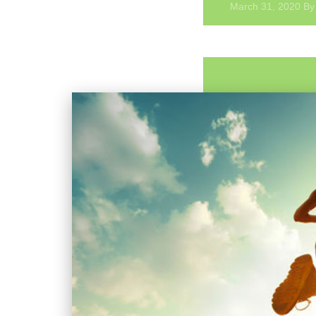
Myofascial
March 31, 2020
B
Trigger
Points
&
Dry
Needling