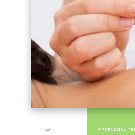
on
Comments Off
MYOFASCIAL TR