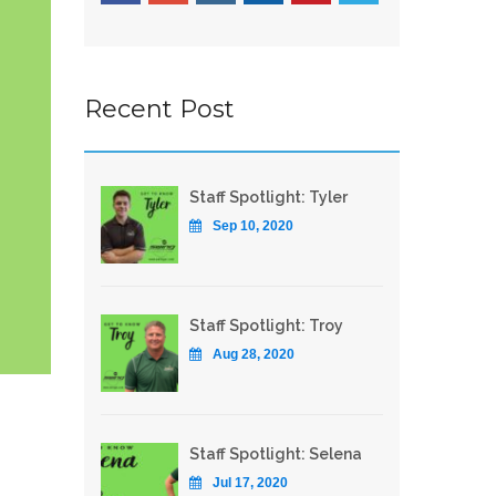
Recent Post
Staff Spotlight: Tyler
Sep 10, 2020
Staff Spotlight: Troy
Aug 28, 2020
Staff Spotlight: Selena
Jul 17, 2020