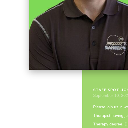
STAFF SPOTLIG
September 10, 20
Please join us in w
Therapist having ju
Therapy degree, DP