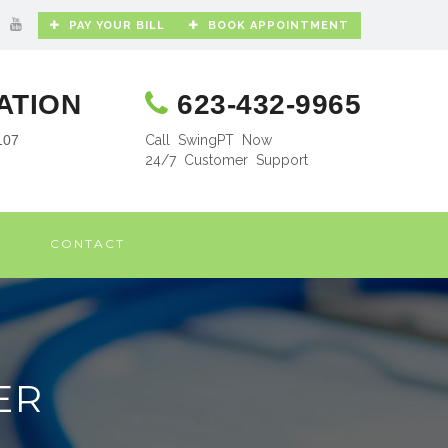
PAY YOUR BILL
BOOK APPOINTMENT
ATION
623-432-9965
107
Call SwingPT Now
24/7 Customer Support
CONTACT
ER