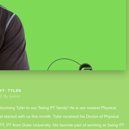
HT: TYLER
20
By
admin
elcoming Tyler to our Swing PT family! He is our newest Physical
st started with us this month. Tyler received his Doctor of Physical
T, PT from Duke University. His favorite part of working at Swing PT