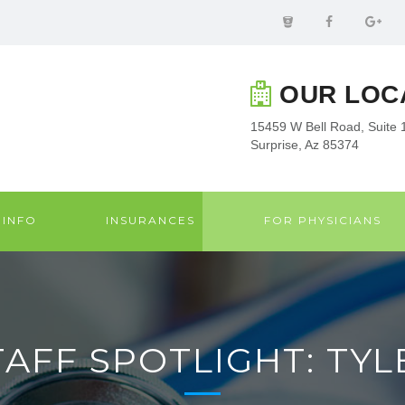
OUR LOC
15459 W Bell Road, Suite 
Surprise, Az 85374
 INFO
INSURANCES
FOR PHYSICIANS
TAFF SPOTLIGHT: TYL