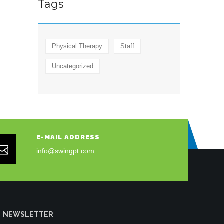
Tags
Physical Therapy
Staff
Uncategorized
E-MAIL ADDRESS
info@swingpt.com
NEWSLETTER