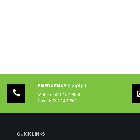
EMERGENCY ( 24X7 )
Mobile: 623-432-9965
Fax : 623-214-9661
QUICK LINKS