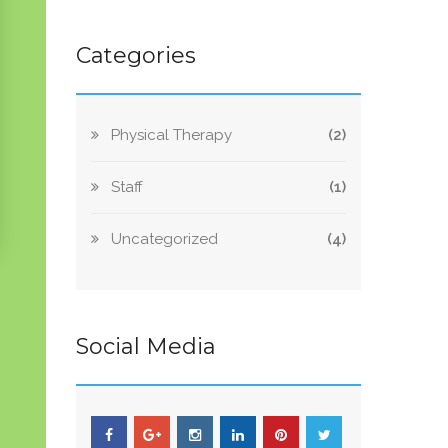
Categories
Physical Therapy
(2)
Staff
(1)
Uncategorized
(4)
Social Media