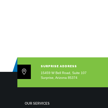
SURPRISE ADDRESS
15459 W Bell Road, Suite 107
Surprise, Arizona 85374
OUR SERVICES