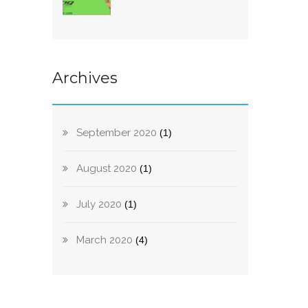
Archives
September 2020
(1)
August 2020
(1)
July 2020
(1)
March 2020
(4)