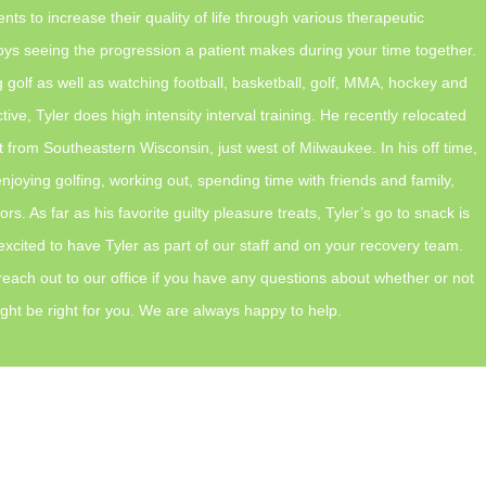
ents to increase their quality of life through various therapeutic
oys seeing the progression a patient makes during your time together.
g golf as well as watching football, basketball, golf, MMA, hockey and
tive, Tyler does high intensity interval training. He recently relocated
t from Southeastern Wisconsin, just west of Milwaukee. In his off time,
enjoying golfing, working out, spending time with friends and family,
s. As far as his favorite guilty pleasure treats, Tyler’s go to snack is
xcited to have Tyler as part of our staff and on your recovery team.
 reach out to our office if you have any questions about whether or not
ght be right for you. We are always happy to help.