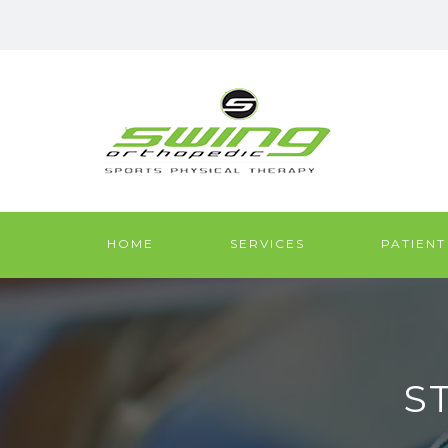
HOME
SERVICES
PATIENT
S