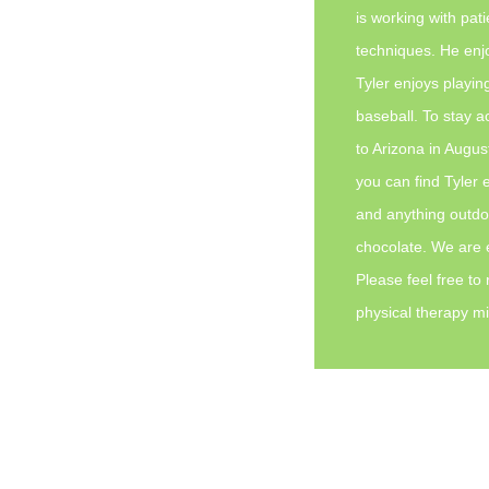
is working with pati
techniques. He enj
Tyler enjoys playin
baseball. To stay ac
to Arizona in Augus
you can find Tyler 
and anything outdoor
chocolate. We are e
Please feel free to
physical therapy mi