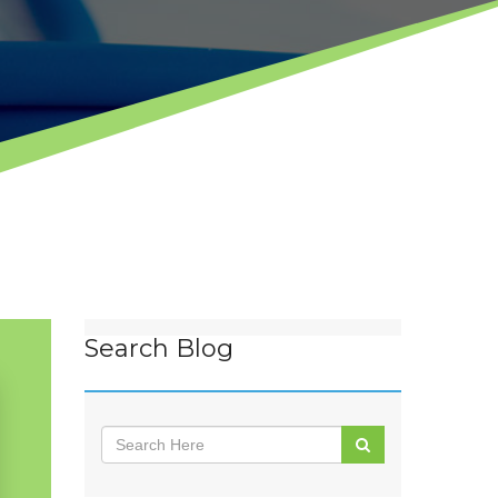
Search Blog