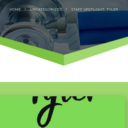
HOME
UNCATEGORIZED
STAFF SPOTLIGHT: TYLER