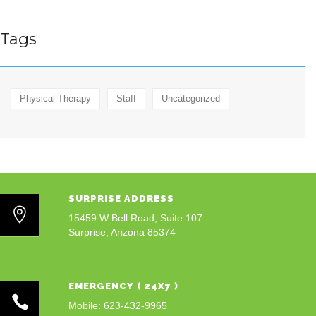
Tags
Physical Therapy
Staff
Uncategorized
SURPRISE ADDRESS
15459 W Bell Road, Suite 107
Surprise, Arizona 85374
EMERGENCY ( 24X7 )
Mobile: 623-432-9965