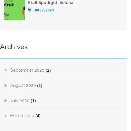
Staff Spotlight: Selena
Jul 17, 2020
Archives
September 2020
(1)
August 2020
(1)
July 2020
(1)
March 2020
(4)