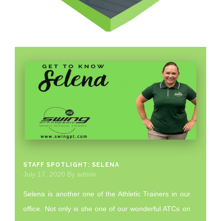
STAFF SPOTLIGHT: SELENA
July 17, 2020
By
admin
Selena is another one of the Athletic Trainers in our
office. Not only is she one of our wonderful ATCs on