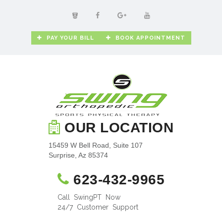
PAY YOUR BILL
BOOK APPOINTMENT
OUR LOCATION
15459 W Bell Road, Suite 107
Surprise, Az 85374
623-432-9965
Call SwingPT Now
24/7 Customer Support