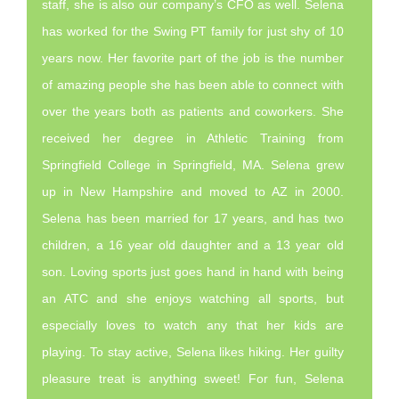
staff, she is also our company’s CFO as well. Selena
has worked for the Swing PT family for just shy of 10
years now. Her favorite part of the job is the number
of amazing people she has been able to connect with
over the years both as patients and coworkers. She
received her degree in Athletic Training from
Springfield College in Springfield, MA. Selena grew
up in New Hampshire and moved to AZ in 2000.
Selena has been married for 17 years, and has two
children, a 16 year old daughter and a 13 year old
son. Loving sports just goes hand in hand with being
an ATC and she enjoys watching all sports, but
especially loves to watch any that her kids are
playing. To stay active, Selena likes hiking. Her guilty
pleasure treat is anything sweet! For fun, Selena