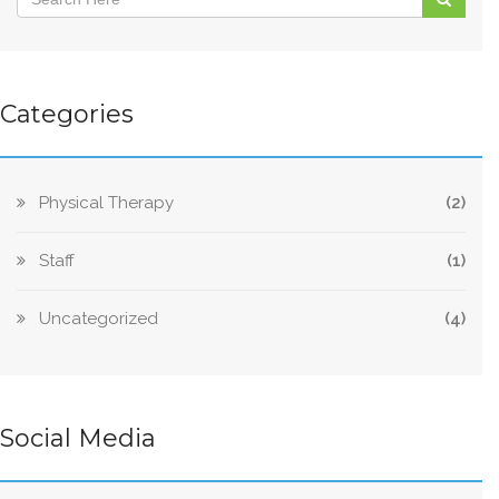
Categories
Physical Therapy
(2)
Staff
(1)
Uncategorized
(4)
Social Media