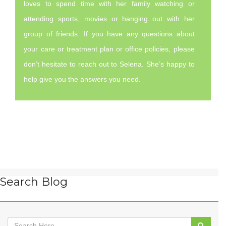
loves to spend time with her family watching or
attending sports, movies or hanging out with her
group of friends. If you have any questions about
your care or treatment plan or office policies, please
don’t hesitate to reach out to Selena. She’s happy to
help give you the answers you need.
Search Blog