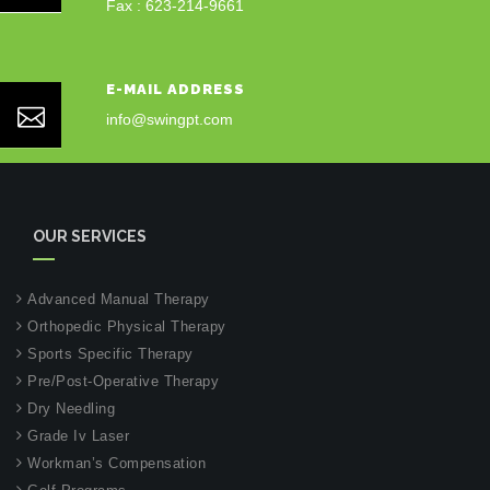
Fax : 623-214-9661
E-MAIL ADDRESS
info@swingpt.com
OUR SERVICES
Advanced Manual Therapy
Orthopedic Physical Therapy
Sports Specific Therapy
Pre/Post-Operative Therapy
Dry Needling
Grade Iv Laser
Workman’s Compensation