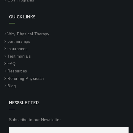
Golf Programs
QUICK LINKS
Why Physical Therapy
partnerships
insurances
Testimonials
FAQ
Resources
Referring Physician
Blog
NEWSLETTER
Subscribe to our Newsletter