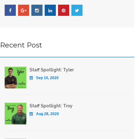
Recent Post
Staff Spotlight: Tyler
Sep 10, 2020
Staff Spotlight: Troy
Aug 28, 2020