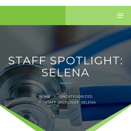
Toggl
navig
STAFF SPOTLIGHT:
SELENA
HOME
UNCATEGORIZED
STAFF SPOTLIGHT: SELENA