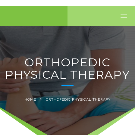
Toggl
navig
ORTHOPEDIC
PHYSICAL THERAPY
HOME
ORTHOPEDIC PHYSICAL THERAPY