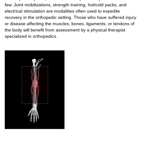
few. Joint mobilizations, strength training, hot/cold packs, and
electrical stimulation are modalities often used to expedite
recovery in the orthopedic setting. Those who have suffered injury
or disease affecting the muscles, bones, ligaments, or tendons of
the body will benefit from assessment by a physical therapist
specialized in orthopedics.