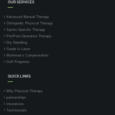
OUR SERVICES
Advanced Manual Therapy
Orthopedic Physical Therapy
Sports Specific Therapy
Pre/Post-Operative Therapy
Dry Needling
Grade Iv Laser
Workman’s Compensation
Golf Programs
QUICK LINKS
Why Physical Therapy
partnerships
insurances
Testimonials