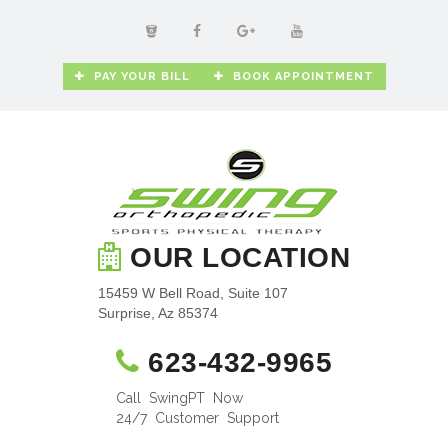
PAY YOUR BILL
BOOK APPOINTMENT
OUR LOCATION
15459 W Bell Road, Suite 107
Surprise, Az 85374
623-432-9965
Call SwingPT Now
24/7 Customer Support