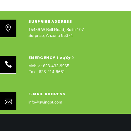
SURPRISE ADDRESS
15459 W Bell Road, Suite 107
Surprise, Arizona 85374
EMERGENCY ( 24X7 )
Mobile: 623-432-9965
Fax : 623-214-9661
E-MAIL ADDRESS
info@swingpt.com