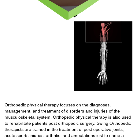
Orthopedic physical therapy focuses on the diagnoses,
management, and treatment of disorders and injuries of the
musculoskeletal system. Orthopedic physical therapy is also used
to rehabilitate patients post orthopedic surgery. Swing Orthopedic
therapists are trained in the treatment of post operative joints,
acute sports injuries, arthritis, and amputations just to name a