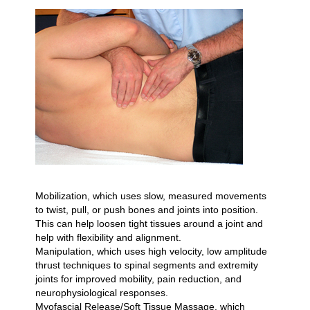
Mobilization, which uses slow, measured movements
to twist, pull, or push bones and joints into position.
This can help loosen tight tissues around a joint and
help with flexibility and alignment.
Manipulation, which uses high velocity, low amplitude
thrust techniques to spinal segments and extremity
joints for improved mobility, pain reduction, and
neurophysiological responses.
Myofascial Release/Soft Tissue Massage, which