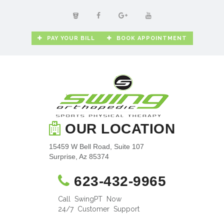
PAY YOUR BILL
BOOK APPOINTMENT
OUR LOCATION
15459 W Bell Road, Suite 107
Surprise, Az 85374
623-432-9965
Call SwingPT Now
24/7 Customer Support