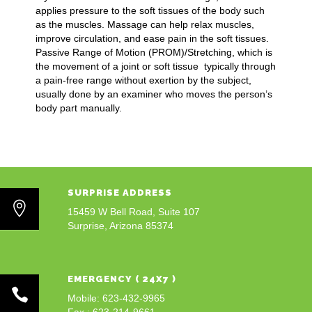
applies pressure to the soft tissues of the body such
as the muscles. Massage can help relax muscles,
improve circulation, and ease pain in the soft tissues.
Passive Range of Motion (PROM)/Stretching, which is
the movement of a joint or soft tissue typically through
a pain-free range without exertion by the subject,
usually done by an examiner who moves the person’s
body part manually.
SURPRISE ADDRESS
15459 W Bell Road, Suite 107
Surprise, Arizona 85374
EMERGENCY ( 24X7 )
Mobile: 623-432-9965