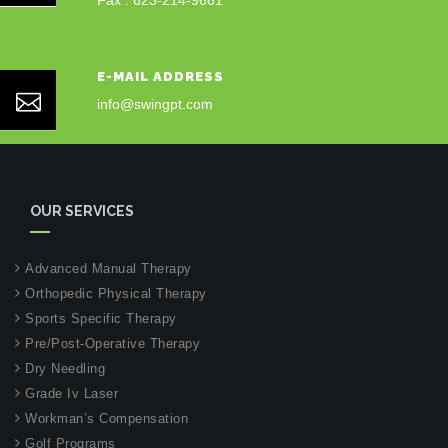
Fax : 623-214-9661
E-MAIL ADDRESS
info@swingpt.com
OUR SERVICES
Advanced Manual Therapy
Orthopedic Physical Therapy
Sports Specific Therapy
Pre/Post-Operative Therapy
Dry Needling
Grade Iv Laser
Workman’s Compensation
Golf Programs