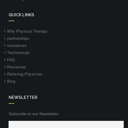
QUICK LINKS
Why Physical Therapy
partnerships
insurances
Testimonials
FAQ
Resources
Referring Physician
Blog
NEWSLETTER
Subscribe to our Newsletter