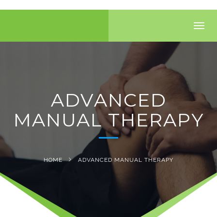
Toggl
navig
ADVANCED
MANUAL THERAPY
HOME
ADVANCED MANUAL THERAPY