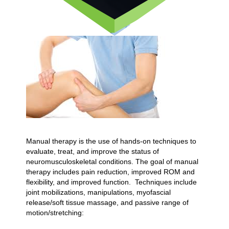
Manual therapy is the use of hands-on techniques to
evaluate, treat, and improve the status of
neuromusculoskeletal conditions. The goal of manual
therapy includes pain reduction, improved ROM and
flexibility, and improved function. Techniques include
joint mobilizations, manipulations, myofascial
release/soft tissue massage, and passive range of
motion/stretching: