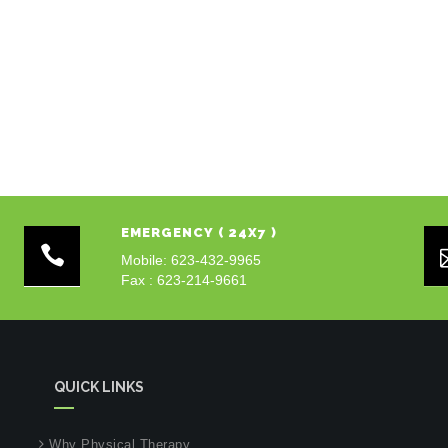
EMERGENCY ( 24X7 )
Mobile: 623-432-9965
Fax : 623-214-9661
QUICK LINKS
Why Physical Therapy