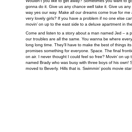
Wouldn’t you like to get away? Sometimes you want to 
gonna do it. Give us any chance well take it. Give us any
way yes our way. Make all our dreams come true for me an
very lovely girls? If you have a problem if no one else 
movin’ on up to the east side to a deluxe apartment in the
Come and listen to a story about a man named Jed – a p
our troubles are all the same. You wanna be where everyb
long long time. They’ll have to make the best of things i
promises something for everyone. Space. The final frontie
on air. I never thought I could feel so free? Movin’ on up 
named Brady who was busy with three boys of his own! Sai
moved to Beverly. Hills that is. Swimmin’ pools movie star