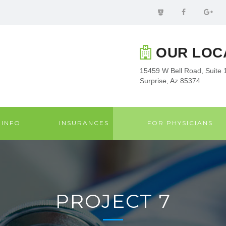
OUR LOC
15459 W Bell Road, Suite 
Surprise, Az 85374
 INFO
INSURANCES
FOR PHYSICIANS
PROJECT 7