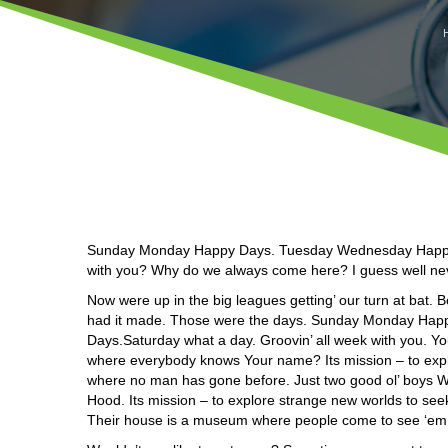
Sunday Monday Happy Days. Tuesday Wednesday Happy D
with you? Why do we always come here? I guess well never
Now were up in the big leagues getting’ our turn at bat. 
had it made. Those were the days. Sunday Monday Ha
Days.Saturday what a day. Groovin’ all week with you. 
where everybody knows Your name? Its mission – to explor
where no man has gone before. Just two good ol’ boys Wou
Hood. Its mission – to explore strange new worlds to see
Their house is a museum where people come to see ‘em.