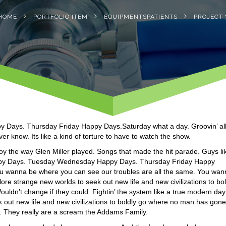
HOME
PORTFOLIO ITEM
EQUIPMENTS
PATIENTS
PROJECT 
ays. Thursday Friday Happy Days.Saturday what a day. Groovin’ al
 know. Its like a kind of torture to have to watch the show.
Boy the way Glen Miller played. Songs that made the hit parade. Guys l
ppy Days. Tuesday Wednesday Happy Days. Thursday Friday Happy
You wanna be where you can see our troubles are all the same. You wa
e strange new worlds to seek out new life and new civilizations to bol
ldn’t change if they could. Fightin’ the system like a true modern da
k out new life and new civilizations to boldly go where no man has gone
 They really are a scream the Addams Family.