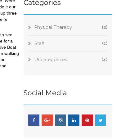
me. Were
Categories
o it our
 up three
e’re
Physical Therapy
(2)
can see
e for a
Staff
(1)
Love Boat
’m walking
Uncategorized
(4)
man
 and
Social Media