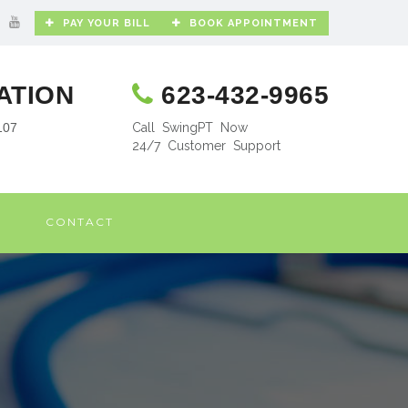
PAY YOUR BILL
BOOK APPOINTMENT
ATION
623-432-9965
107
Call SwingPT Now
24/7 Customer Support
CONTACT