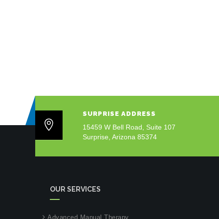
SURPRISE ADDRESS
15459 W Bell Road, Suite 107
Surprise, Arizona 85374
OUR SERVICES
Advanced Manual Therapy