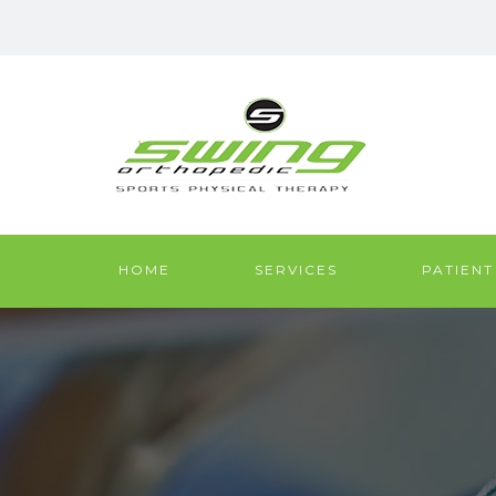
HOME
SERVICES
PATIENT