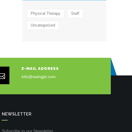
Physical Therapy
Staff
Uncategorized
E-MAIL ADDRESS
info@swingpt.com
NEWSLETTER
Subscribe to our Newsletter