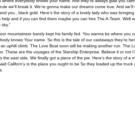
go where everybody knows your name. And they’re always glad you ca
 rule we’ll break it. We’re gonna make our dreams come true. And we’ll d
d you., black gold. Here’s the story of a lovely lady who was bringing
can help and if you can find them maybe you can hire The A-Team. Well w
 sky.”
oor mountaineer barely kept his family fed. You wanna be where you 
ody knows Your name. So this is the tale of our castaways they’re her
ts an uphill climb. The Love Boat soon will be making another run. The 
r. These are the voyages of the Starship Enterprise. Believe it or not I
to the east side. We finally got a piece of the pie. Here’s the story of a 
d Californ’y is the place you ought to be So they loaded up the truck
s.