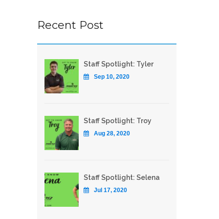
Recent Post
Staff Spotlight: Tyler
Sep 10, 2020
Staff Spotlight: Troy
Aug 28, 2020
Staff Spotlight: Selena
Jul 17, 2020