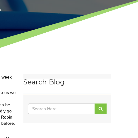
7
l week
Search Blog
ike us we
nna be
dly go
y Robin
 before.