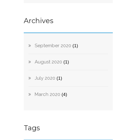
Archives
September 2020
(1)
August 2020
(1)
July 2020
(1)
March 2020
(4)
Tags